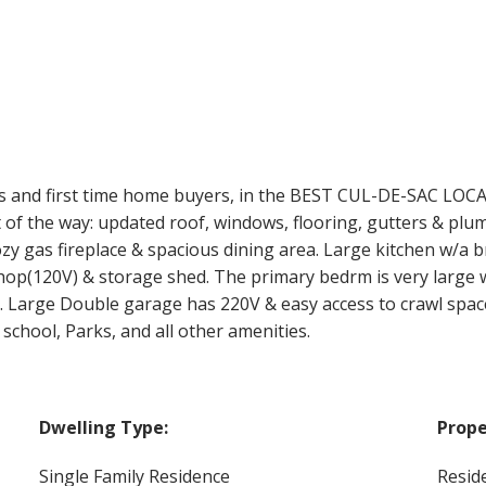
 and first time home buyers, in the BEST CUL-DE-SAC LOC
t of the way: updated roof, windows, flooring, gutters & plum
zy gas fireplace & spacious dining area. Large kitchen w/a b
hop(120V) & storage shed. The primary bedrm is very large w
Large Double garage has 220V & easy access to crawl space.
chool, Parks, and all other amenities.
Dwelling Type:
Prope
Single Family Residence
Reside