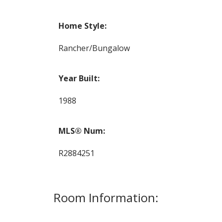
Home Style:
Rancher/Bungalow
Year Built:
1988
MLS® Num:
R2884251
Room Information: