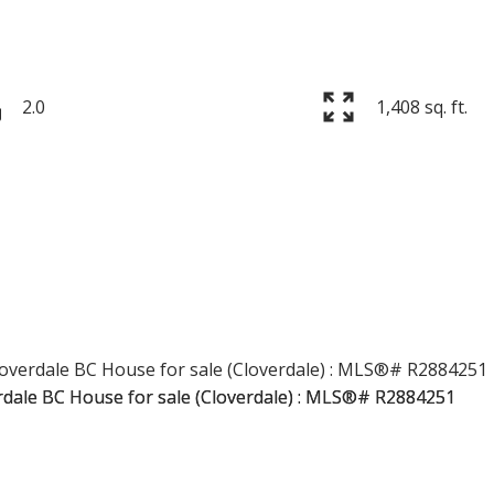
2.0
1,408 sq. ft.