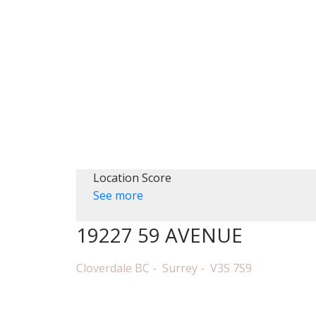
HOME
PRO
Location Score
See more
19227 59 AVENUE
Cloverdale BC
Surrey
V3S 7S9