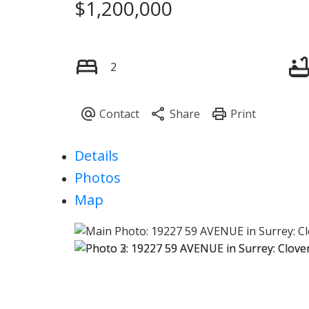
$1,200,000
2
Details
Photos
Map