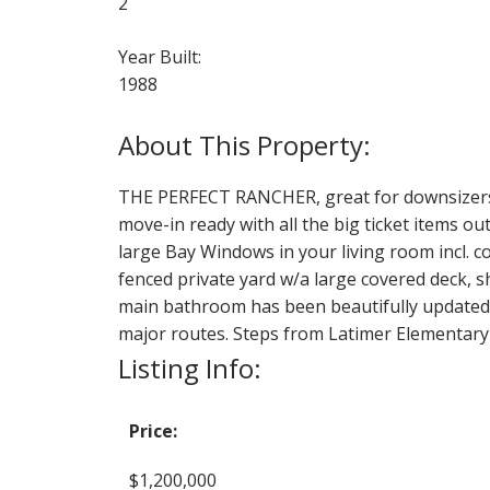
2
Year Built:
1988
THE PERFECT RANCHER, great for downsizers
move-in ready with all the big ticket items ou
large Bay Windows in your living room incl. co
fenced private yard w/a large covered deck, s
main bathroom has been beautifully updated. 
major routes. Steps from Latimer Elementary s
Listing Info:
Price:
$1,200,000