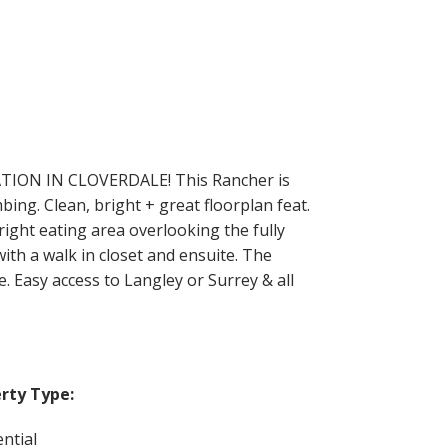
ATION IN CLOVERDALE! This Rancher is
bing. Clean, bright + great floorplan feat.
right eating area overlooking the fully
ith a walk in closet and ensuite. The
 Easy access to Langley or Surrey & all
rty Type:
ntial