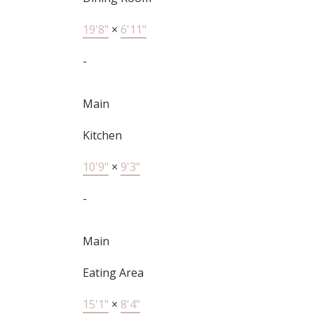
19'8"
×
6'11"
-
Main
Kitchen
10'9"
×
9'3"
-
Main
Eating Area
15'1"
×
8'4"