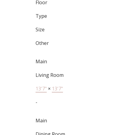
Floor
Type
Size
Other
Main
Living Room
13'7"
×
13'7"
-
Main
Dining Room