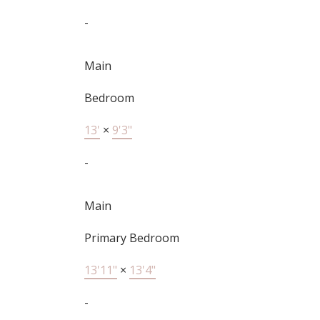
-
Main
Bedroom
13'
×
9'3"
-
Main
Primary Bedroom
13'11"
×
13'4"
-