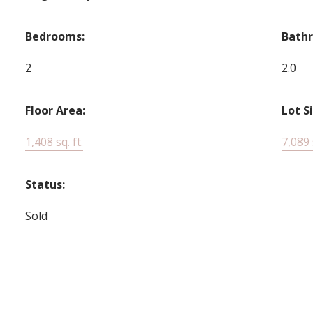
Bedrooms:
Bath
2
2.0
Floor Area:
Lot S
1,408 sq. ft.
7,089 s
Status:
Sold