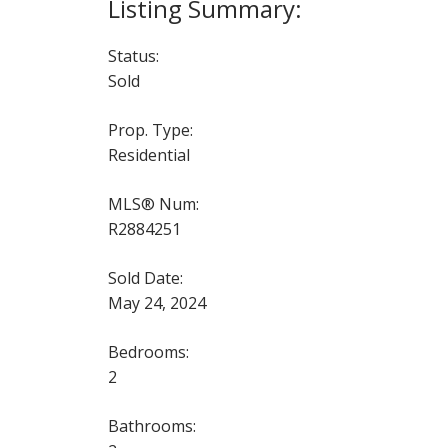
Status:
Sold
Prop. Type:
Residential
MLS® Num:
R2884251
Sold Date:
May 24, 2024
Bedrooms:
2
Bathrooms: