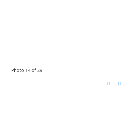
Photo 14 of 29