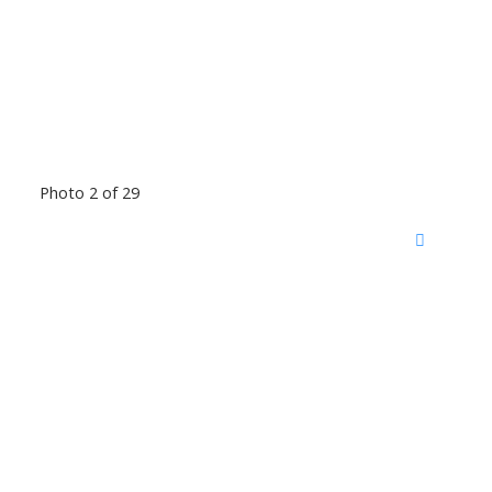
Photo 2 of 29