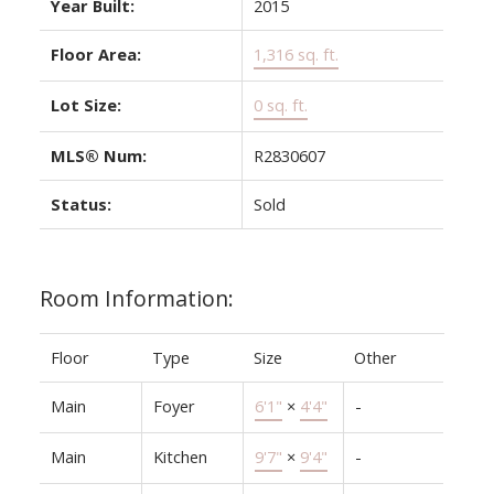
Year Built:
2015
Floor Area:
1,316 sq. ft.
Lot Size:
0 sq. ft.
MLS® Num:
R2830607
Status:
Sold
Room Information:
Floor
Type
Size
Other
Main
Foyer
6'1"
×
4'4"
-
Main
Kitchen
9'7"
×
9'4"
-