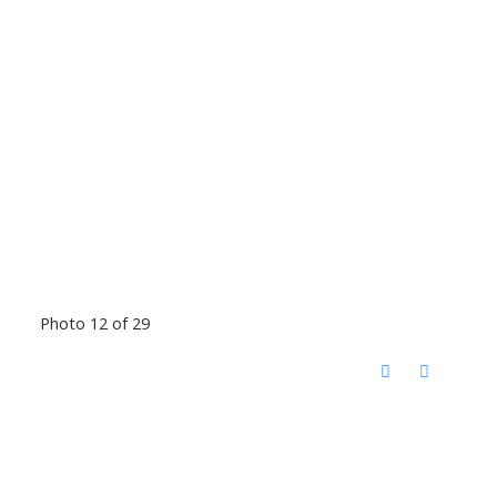
Photo 12 of 29