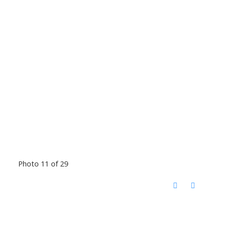
Photo 11 of 29