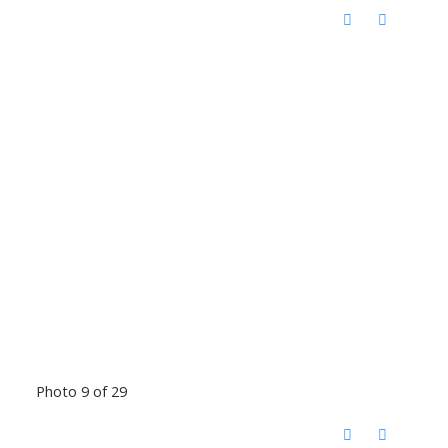
Photo 9 of 29