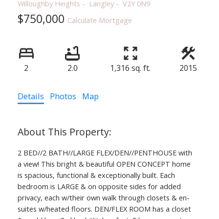
Willoughby Heights
Langley
V2Y 0N9
$750,000
Calculate Mortgage
2
2.0
1,316 sq. ft.
2015
Details
Photos
Map
2 BED//2 BATH//LARGE FLEX/DEN//PENTHOUSE with
a view! This bright & beautiful OPEN CONCEPT home
is spacious, functional & exceptionally built. Each
bedroom is LARGE & on opposite sides for added
privacy, each w/their own walk through closets & en-
suites w/heated floors. DEN/FLEX ROOM has a closet