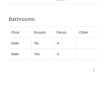
Bathrooms:
Floor
Ensuite
Pieces
Other
Main
No
4
Main
Yes
4