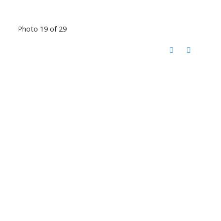
Photo 19 of 29