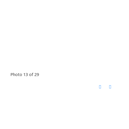
Photo 13 of 29