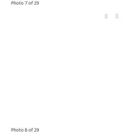
Photo 7 of 29
Photo 8 of 29