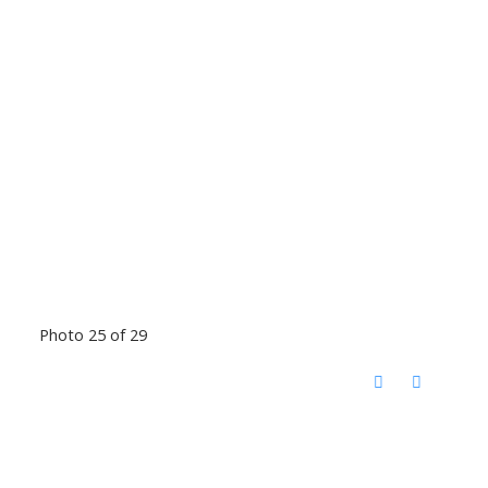
Photo 25 of 29