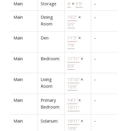
Main
Storage
6'
×
5'5"
-
Main
Dining
10'2"
×
-
Room
9'5"
Main
Den
11'5"
×
-
7'9"
Main
Bedroom
11'11"
×
-
8'9"
Main
Living
15'10"
×
-
Room
10'9"
Main
Primary
14'1"
×
-
Bedroom
10'11"
Main
Solarium
19'11"
×
-
10'8"