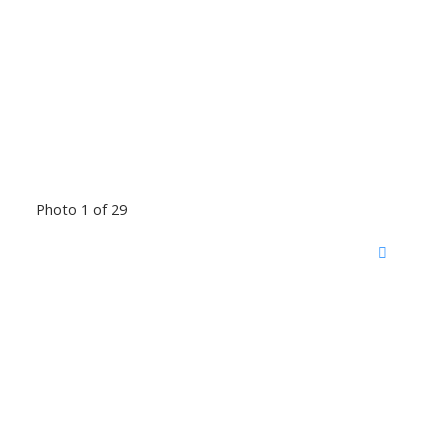
Photo 1 of 29