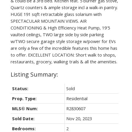
& could be a 3rd bed. Kitchen feat. 5 burner gas stove,
Quartz counters & ample storage incl a walk-in pantry.
HUGE 191 sqft retractable glass solarium with
SPECTACULAR MOUNTAIN VIEWS. AIR
CONDITIONING & High Efficiency Heat Pump, 19'5
vaulted ceilings, TWO large side by side parking
w/TWO secure garage style storage w/power for EVs
are only a few of the incredible features this home has
to offer. EXCELLENT LOCATION: Short walk to shops,
restaurants, grocery, walking trails & all the amenities.
Status:
Sold
Prop. Type:
Residential
MLS® Num:
R2830607
Sold Date:
Nov 20, 2023
Bedrooms:
2