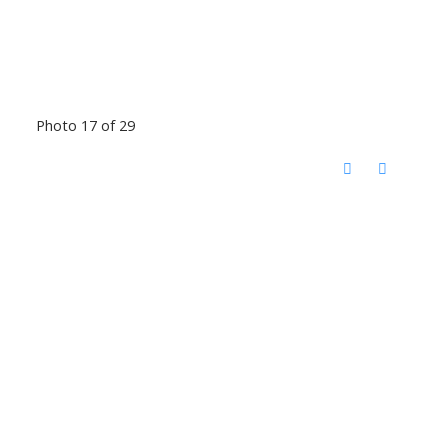
Photo 17 of 29