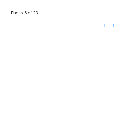
Photo 6 of 29