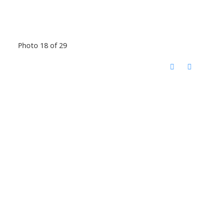
Photo 18 of 29