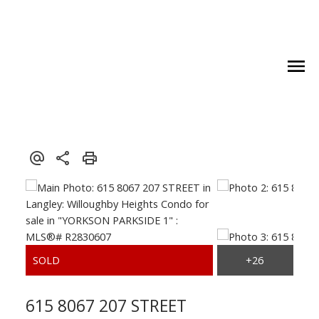
Royal LePage Wolstencroft Realty
615 8067 207 STREET