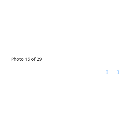
Photo 15 of 29