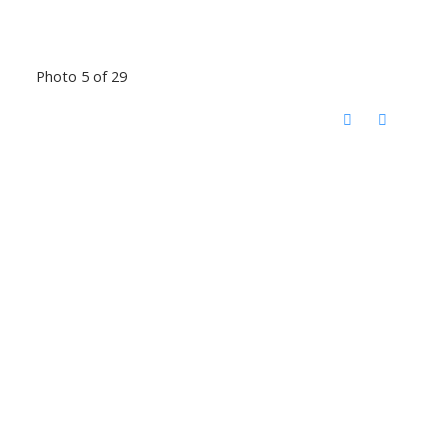
Photo 5 of 29