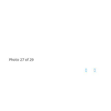
Photo 27 of 29