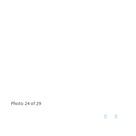
Photo 24 of 29