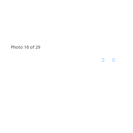
Photo 16 of 29