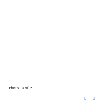
Photo 10 of 29