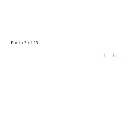
Photo 3 of 29