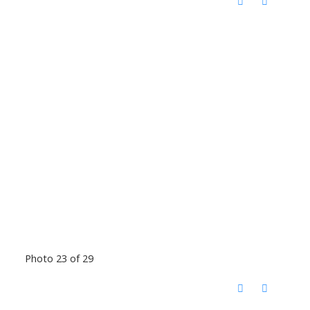
Photo 23 of 29