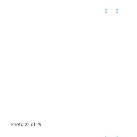
Photo 22 of 29