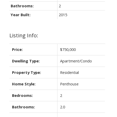
Bathrooms:
2
Year Built:
2015
Listing Info:
Price:
$750,000
Dwelling Type:
Apartment/Condo
Property Type:
Residential
Home Style:
Penthouse
Bedrooms:
2
Bathrooms:
2.0