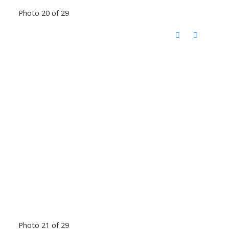
Photo 20 of 29
Photo 21 of 29