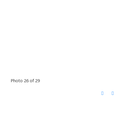
Photo 26 of 29