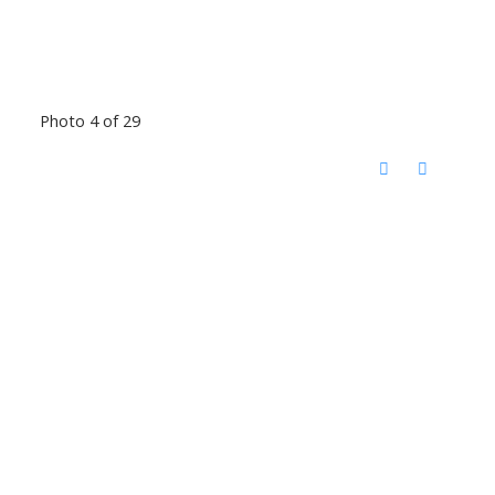
Photo 4 of 29