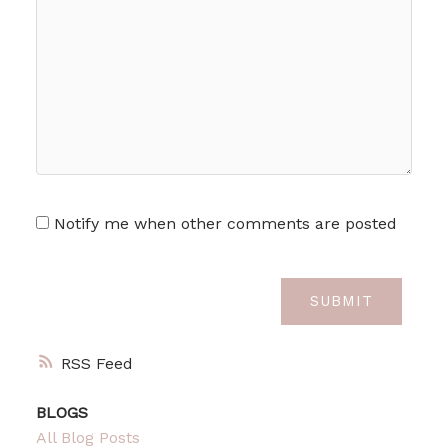
Notify me when other comments are posted
SUBMIT
RSS
BLOGS
All Blog Posts