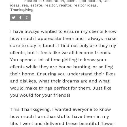
Posted in
Celebration
,
client appreciation
,
Gift
ideas
,
real estate
,
realtor
,
realtor
,
realtor ideas
,
Thanksgiving
I have always wanted to ensure my clients know
how much I appreciate them and I always make
sure to stay in touch. I find not only are they my
clients, but it feels like we all become friends.
You spend a lot of time getting to know your
clients while they are house hunting, or selling
their home. Ensuring you understand their likes
and dislikes, what their dreams are and what
would make things perfect for them. Just like
you would for your friends!
This Thanksgiving, I wanted everyone to know
how much I am thankful to have them in my
life. I went and delivered these beautiful flower