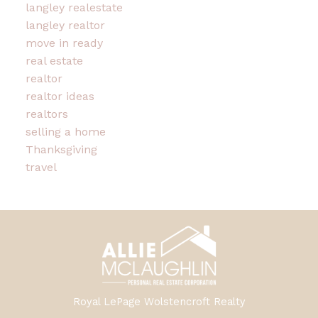
langley realestate
langley realtor
move in ready
real estate
realtor
realtor ideas
realtors
selling a home
Thanksgiving
travel
Royal LePage Wolstencroft Realty