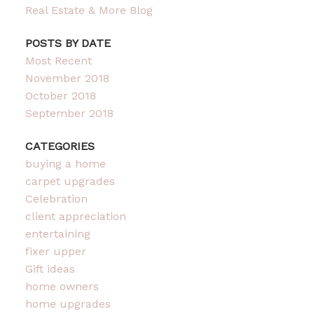
Real Estate & More Blog
POSTS BY DATE
Most Recent
November 2018
October 2018
September 2018
CATEGORIES
buying a home
carpet upgrades
Celebration
client appreciation
entertaining
fixer upper
Gift ideas
home owners
home upgrades