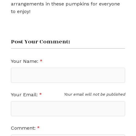
arrangements in these pumpkins for everyone
to enjoy!
Post Your Comment:
Your Name:
Your Email:
Your email will not be published
Comment: