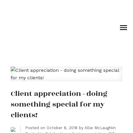
Royal LePage Wolstencroft Realty
Client appreciation - doing
something special for my
clients!
Posted on
October 8, 2018
by
Allie McLaughlin