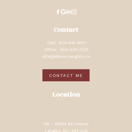
Contact
Cell:
604-614-8151
Office:
604-530-0231
allie@alliemclaughlin.ca
CONTACT ME
Location
135 - 19664 64 Avenue
Langley, BC, V2Y 3J6