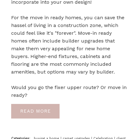
incorporate into your own design!
For the move in ready homes, you can save the
hassel of living in a construction zone, which
could feel like it's "forever".
Move-in ready
homes often include builder upgrades that
make them very appealing for new home
buyers. Higher-end fixtures, cabinets and
flooring are the most commonly included
amenities, but options may vary by builder.
Would you go the fixer upper route? Or move in
ready?
READ
Categories:
buying a home
|
carpet upgrades
|
Celebration
|
client