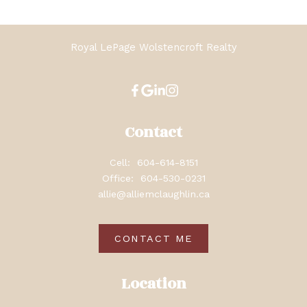
Royal LePage Wolstencroft Realty
Contact
Cell:
604-614-8151
Office:
604-530-0231
allie@alliemclaughlin.ca
CONTACT ME
Location