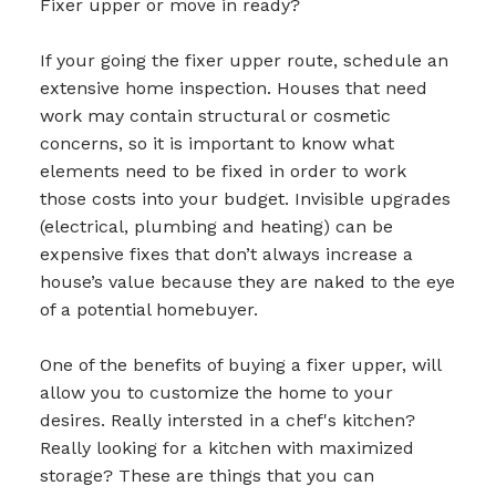
Fixer upper or move in ready?
If your going the fixer upper route, schedule an
extensive home inspection. Houses that need
work may contain structural or cosmetic
concerns, so it is important to know what
elements need to be fixed in order to work
those costs into your budget. Invisible upgrades
(electrical, plumbing and heating) can be
expensive fixes that don’t always increase a
house’s value because they are naked to the eye
of a potential homebuyer.
One of the benefits of buying a fixer upper, will
allow you to customize the home to your
desires. Really intersted in a chef's kitchen?
Really looking for a kitchen with maximized
storage? These are things that you can