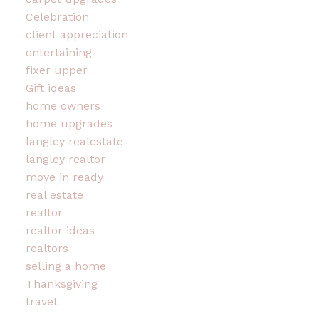
Celebration
client appreciation
entertaining
fixer upper
Gift ideas
home owners
home upgrades
langley realestate
langley realtor
move in ready
real estate
realtor
realtor ideas
realtors
selling a home
Thanksgiving
travel