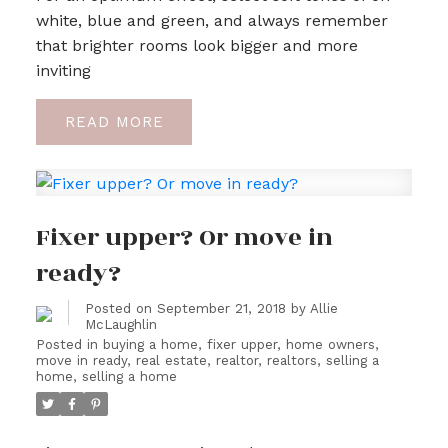
white, blue and green, and always remember
that brighter rooms look bigger and more
inviting
READ
Fixer upper? Or move in
ready?
Posted on
September 21, 2018
by
Allie
McLaughlin
Posted in
buying a home
,
fixer upper
,
home owners
,
move in ready
,
real estate
,
realtor
,
realtors
,
selling a
home
,
selling a home