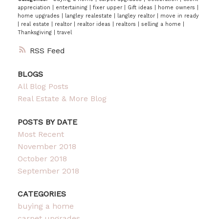
appreciation
|
entertaining
|
fixer upper
|
Gift ideas
|
home owners
|
home upgrades
|
langley realestate
|
langley realtor
|
move in ready
|
real estate
|
realtor
|
realtor ideas
|
realtors
|
selling a home
|
Thanksgiving
|
travel
RSS
BLOGS
All Blog Posts
Real Estate & More Blog
POSTS BY DATE
Most Recent
November 2018
October 2018
September 2018
CATEGORIES
buying a home
carpet upgrades