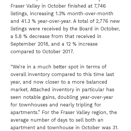
Fraser Valley in October finished at 7,746
listings, increasing 1.3% month-over-month
and 41.3 % year-over-year. A total of 2,776 new
listings were received by the Board in October,
a 5.8 % decrease from that received in
September 2018, and a 12 % increase
compared to October 2017.
“We’re in a much better spot in terms of
overall inventory compared to this time last
year, and now closer to a more balanced
market. Attached inventory in particular has
seen notable gains, doubling year-over-year
for townhouses and nearly tripling for
apartments.” For the Fraser Valley region, the
average number of days to sell both an
apartment and townhouse in October was 31.