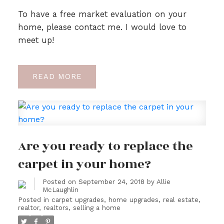
To have a free market evaluation on your
home, please contact me. I would love to
meet up!
READ
Are you ready to replace the
carpet in your home?
Posted on
September 24, 2018
by
Allie
McLaughlin
Posted in
carpet upgrades
,
home upgrades
,
real estate
,
realtor
,
realtors
,
selling a home