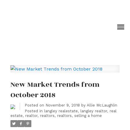
Royal LePage Wolstencroft Realty
New Market Trends from
October 2018
Posted on
November 9, 2018
by
Allie McLaughlin
Posted in
langley realestate
,
langley realtor
,
real
estate
,
realtor
,
realtors
,
realtors
,
selling a home