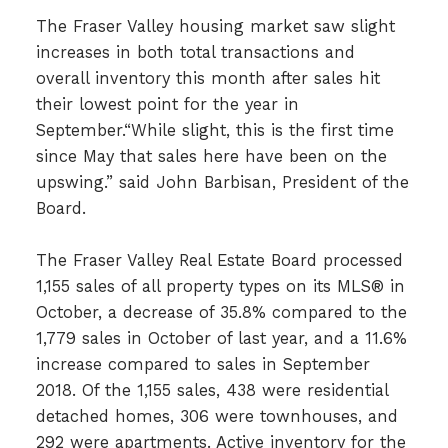
The Fraser Valley housing market saw slight
increases in both total transactions and
overall inventory this month after sales hit
their lowest point for the year in
September.“While slight, this is the first time
since May that sales here have been on the
upswing.” said John Barbisan, President of the
Board.
The Fraser Valley Real Estate Board processed
1,155 sales of all property types on its MLS® in
October, a decrease of 35.8% compared to the
1,779 sales in October of last year, and a 11.6%
increase compared to sales in September
2018. Of the 1,155 sales, 438 were residential
detached homes, 306 were townhouses, and
292 were apartments. Active inventory for the