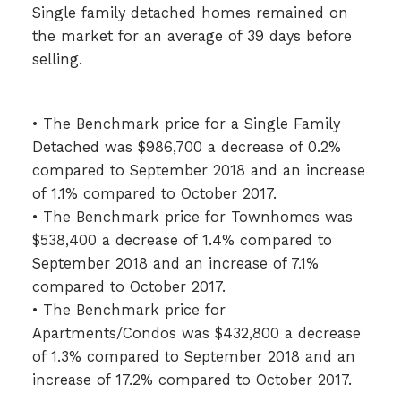
Single family detached homes remained on
the market for an average of 39 days before
selling.
• The Benchmark price for a Single Family
Detached was $986,700 a decrease of 0.2%
compared to September 2018 and an increase
of 1.1% compared to October 2017.
• The Benchmark price for Townhomes was
$538,400 a decrease of 1.4% compared to
September 2018 and an increase of 7.1%
compared to October 2017.
• The Benchmark price for
Apartments/Condos was $432,800 a decrease
of 1.3% compared to September 2018 and an
increase of 17.2% compared to October 2017.