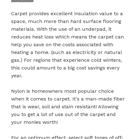
Carpet provides excellent insulation value to a
space, much more than hard surface flooring
materials. With the use of an underpad, it
reduces
heat loss which means the carpet can
help you save on the costs associated with
heating a home. (such as electricity or natural
gas.) For regions that experience cold winters,
this could amount to a big cost savings every
year.
Nylon is homeowners most popular choice
when it comes to carpet. It's a man-made fiber
that is wear, soil and stain resistant! Allowing
you to get a lot of use out of the carpet and
your monies worth!
For an optimum effect, select soft tones of off-